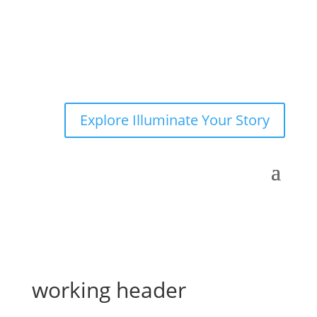
Explore Illuminate Your Story
working header