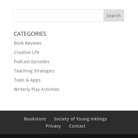
Search
CATEGORIES
Book Reviews
Creative Life
Podcast Episodes
Teaching Strategies
Tools & Apps
Writerly Play Activities
Bookstore
Society of Young Inklings
Privacy
Contact