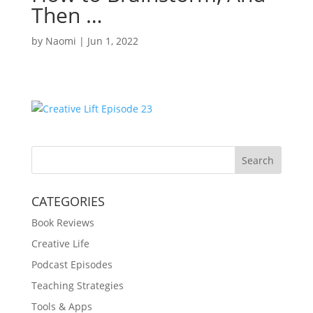
Then …
by
Naomi
|
Jun 1, 2022
Search
CATEGORIES
Book Reviews
Creative Life
Podcast Episodes
Teaching Strategies
Tools & Apps