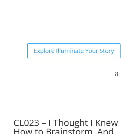
Explore Illuminate Your Story
CL023 – I Thought I Knew
How to Brainstorm, And