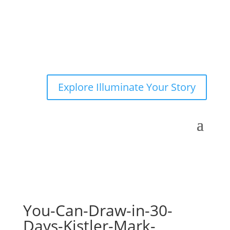
Explore Illuminate Your Story
You-Can-Draw-in-30-
Days-Kistler-Mark-