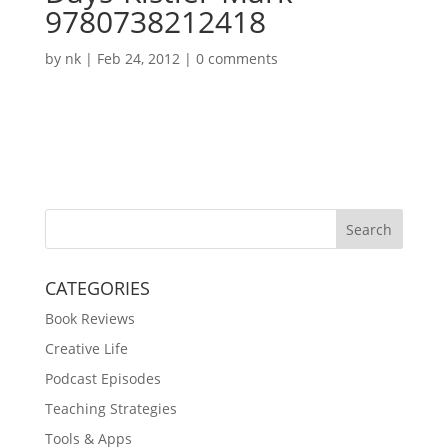
9780738212418
by
nk
|
Feb 24, 2012
|
0 comments
Search
CATEGORIES
Book Reviews
Creative Life
Podcast Episodes
Teaching Strategies
Tools & Apps