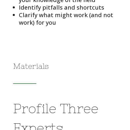
Identify pitfalls and shortcuts
Clarify what might work (and not
work) for you
Materials
Profile Three
Experts