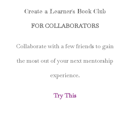
Create a Learner's Book Club
FOR COLLABORATORS
Collaborate with a few friends to gain
the most out of your next mentorship
experience.
Try This