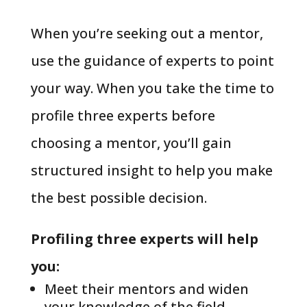
When you’re seeking out a mentor,
use the guidance of experts to point
your way. When you take the time to
profile three experts before
choosing a mentor, you’ll gain
structured insight to help you make
the best possible decision.
Profiling three experts will help
you:
Meet their mentors and widen
your knowledge of the field