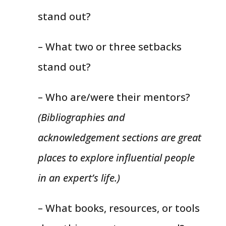
stand out?
– What two or three setbacks
stand out?
– Who are/were their mentors?
(Bibliographies and
acknowledgement sections are great
places to explore influential people
in an expert’s life.)
– What books, resources, or tools