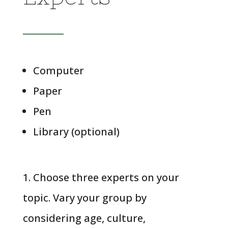
Computer
Paper
Pen
Library (optional)
1. Choose three experts on your
topic. Vary your group by
considering age, culture,