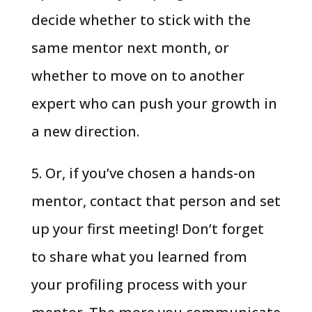
decide whether to stick with the
same mentor next month, or
whether to move on to another
expert who can push your growth in
a new direction.
5. Or, if you’ve chosen a hands-on
mentor, contact that person and set
up your first meeting! Don’t forget
to share what you learned from
your profiling process with your