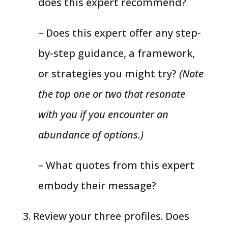
does this expert recommend?
– Does this expert offer any step-
by-step guidance, a framework,
or strategies you might try?
(Note
the top one or two that resonate
with you if you encounter an
abundance of options.)
– What quotes from this expert
embody their message?
3. Review your three profiles. Does