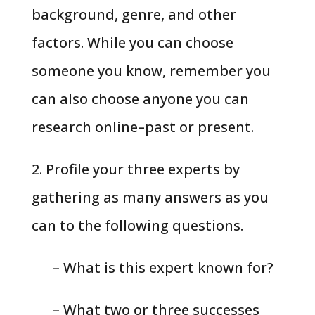
background, genre, and other
factors. While you can choose
someone you know, remember you
can also choose anyone you can
research online–past or present.
2. Profile your three experts by
gathering as many answers as you
can to the following questions.
– What is this expert known for?
– What two or three successes