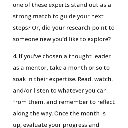
one of these experts stand out as a
strong match to guide your next
steps? Or, did your research point to
someone new you’d like to explore?
4. If you’ve chosen a thought leader
as a mentor, take a month or so to
soak in their expertise. Read, watch,
and/or listen to whatever you can
from them, and remember to reflect
along the way. Once the month is
up, evaluate your progress and