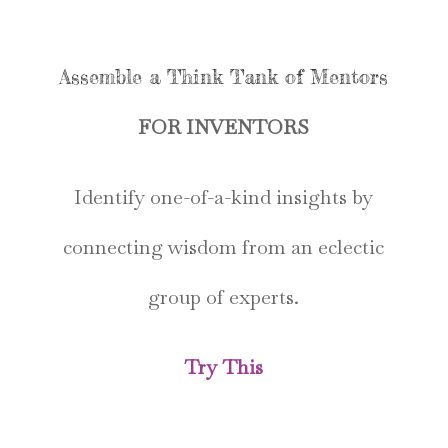
Assemble a Think Tank of Mentors
FOR INVENTORS
Identify one-of-a-kind insights by
connecting wisdom from an eclectic
group of experts.
Try This