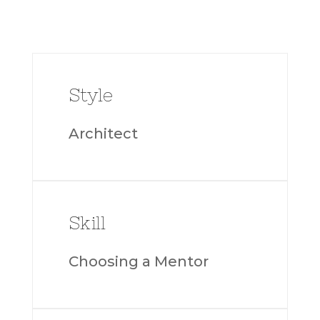
Style
Architect
Skill
Choosing a Mentor