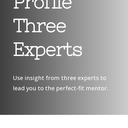
Profile
Three
Experts
Use insight from three experts to
lead you to the perfect-fit mentor.