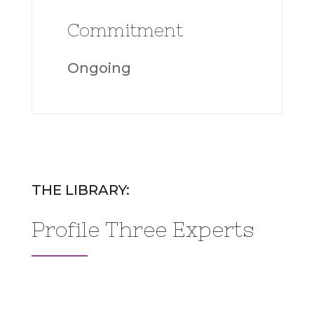
Commitment
Ongoing
THE LIBRARY:
Profile Three Experts