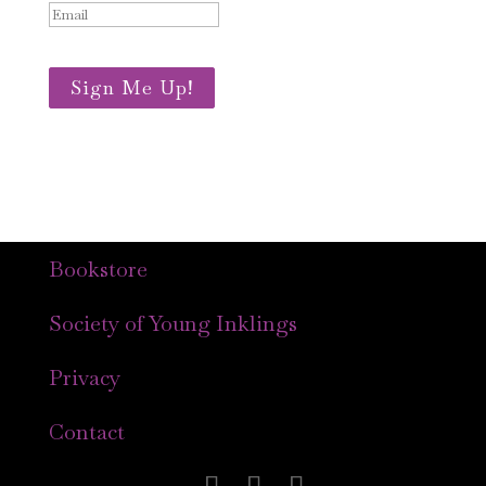
Sign Me Up!
Bookstore
Society of Young Inklings
Privacy
Contact