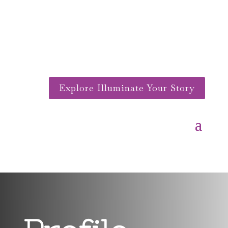
Explore Illuminate Your Story