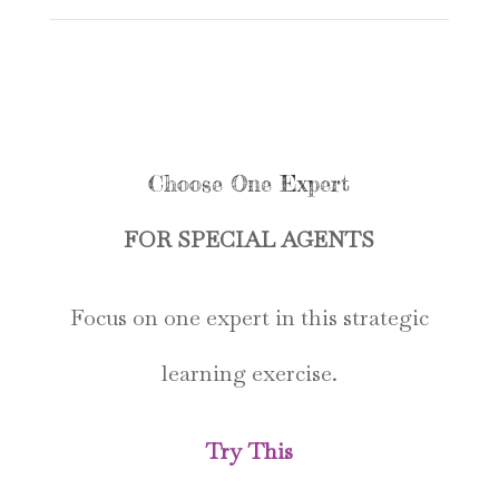
Choose One Expert
FOR SPECIAL AGENTS
Focus on one expert in this strategic
learning exercise.
Try This