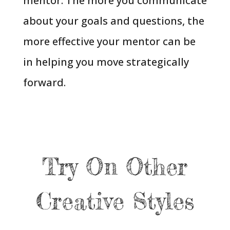
mentor. The more you communicate
about your goals and questions, the
more effective your mentor can be
in helping you move strategically
forward.
Try On Other
Creative Styles