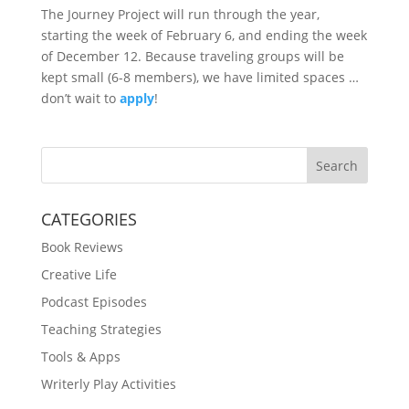
The Journey Project will run through the year,
starting the week of February 6, and ending the week
of December 12. Because traveling groups will be
kept small (6-8 members), we have limited spaces …
don’t wait to
apply
!
Search
CATEGORIES
Book Reviews
Creative Life
Podcast Episodes
Teaching Strategies
Tools & Apps
Writerly Play Activities