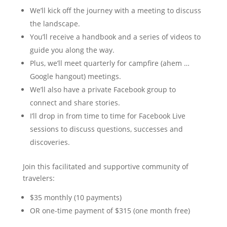
We’ll kick off the journey with a meeting to discuss
the landscape.
You’ll receive a handbook and a series of videos to
guide you along the way.
Plus, we’ll meet quarterly for campfire (ahem …
Google hangout) meetings.
We’ll also have a private Facebook group to
connect and share stories.
I’ll drop in from time to time for Facebook Live
sessions to discuss questions, successes and
discoveries.
Join this facilitated and supportive community of
travelers:
$35 monthly (10 payments)
OR one-time payment of $315 (one month free)