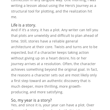
writing a lesson about using the Hero’s Journey as a
structural tool for plotting, and the realization hit
me.
Life is a story.
And if it’s a story, it has a plot. Any writer can tell you
that plots are unwieldy and difficult to plan ahead of
time. Still, stories have a reliable general
architecture at their core. Twists and turns are to be
expected, but if a character keeps taking action
without giving up on a heart desire, his or her
journey arrives at a resolution. Often, the character
achieves something beyond the original goal. In fact,
the reasons a character sets out are most likely only
a first step toward an authentic discovery that is
much deeper, more thrilling, more growth-
producing, and more satisfying.
So, my year is a story?
Yes, and since it is, your year can have a plot. Over