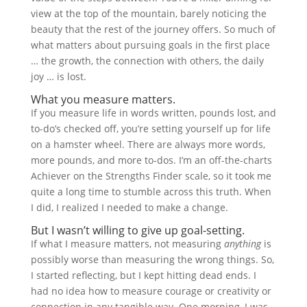
view at the top of the mountain, barely noticing the
beauty that the rest of the journey offers. So much of
what matters about pursuing goals in the first place
… the growth, the connection with others, the daily
joy … is lost.
What you measure matters.
If you measure life in words written, pounds lost, and
to-do’s checked off, you’re setting yourself up for life
on a hamster wheel. There are always more words,
more pounds, and more to-dos. I’m an off-the-charts
Achiever on the Strengths Finder scale, so it took me
quite a long time to stumble across this truth. When
I did, I realized I needed to make a change.
But I wasn’t willing to give up goal-setting.
If what I measure matters, not measuring
anything
is
possibly worse than measuring the wrong things. So,
I started reflecting, but I kept hitting dead ends. I
had no idea how to measure courage or creativity or
connection in any tangible way. One morning, I was