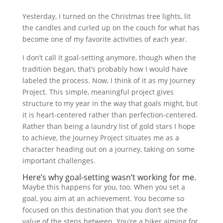
Yesterday, I turned on the Christmas tree lights, lit
the candles and curled up on the couch for what has
become one of my favorite activities of each year.
I don’t call it goal-setting anymore, though when the
tradition began, that’s probably how I would have
labeled the process. Now, I think of it as my Journey
Project. This simple, meaningful project gives
structure to my year in the way that goals might, but
it is heart-centered rather than perfection-centered.
Rather than being a laundry list of gold stars I hope
to achieve, the Journey Project situates me as a
character heading out on a journey, taking on some
important challenges.
Here’s why goal-setting wasn’t working for me.
Maybe this happens for you, too. When you set a
goal, you aim at an achievement. You become so
focused on this destination that you don’t see the
value of the steps between. You’re a hiker aiming for