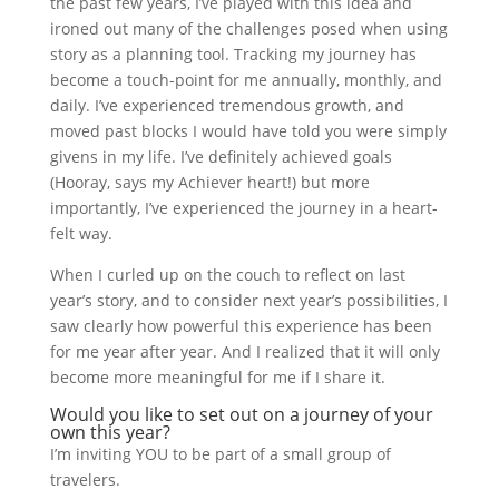
the past few years, I’ve played with this idea and
ironed out many of the challenges posed when using
story as a planning tool. Tracking my journey has
become a touch-point for me annually, monthly, and
daily. I’ve experienced tremendous growth, and
moved past blocks I would have told you were simply
givens in my life. I’ve definitely achieved goals
(Hooray, says my Achiever heart!) but more
importantly, I’ve experienced the journey in a heart-
felt way.
When I curled up on the couch to reflect on last
year’s story, and to consider next year’s possibilities, I
saw clearly how powerful this experience has been
for me year after year. And I realized that it will only
become more meaningful for me if I share it.
Would you like to set out on a journey of your
own this year?
I’m inviting YOU to be part of a small group of
travelers.