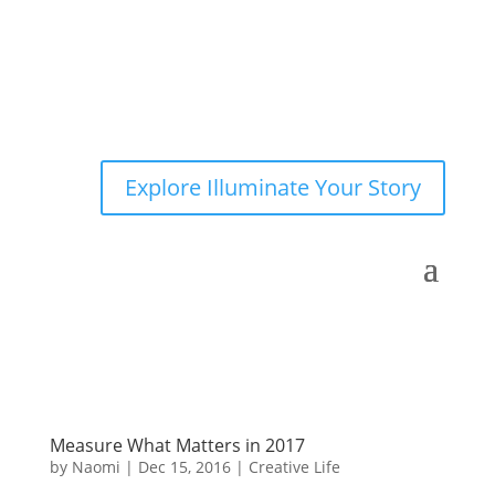
Explore Illuminate Your Story
Measure What Matters in 2017
by
Naomi
|
Dec 15, 2016
|
Creative Life