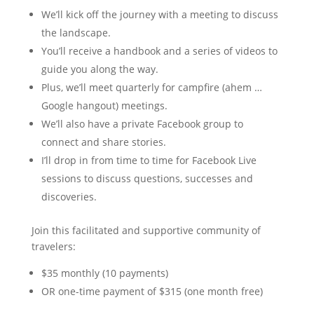
We’ll kick off the journey with a meeting to discuss
the landscape.
You’ll receive a handbook and a series of videos to
guide you along the way.
Plus, we’ll meet quarterly for campfire (ahem …
Google hangout) meetings.
We’ll also have a private Facebook group to
connect and share stories.
I’ll drop in from time to time for Facebook Live
sessions to discuss questions, successes and
discoveries.
Join this facilitated and supportive community of
travelers:
$35 monthly (10 payments)
OR one-time payment of $315 (one month free)