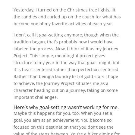
Yesterday, I turned on the Christmas tree lights, lit
the candles and curled up on the couch for what has
become one of my favorite activities of each year.
I don’t call it goal-setting anymore, though when the
tradition began, that’s probably how I would have
labeled the process. Now, I think of it as my Journey
Project. This simple, meaningful project gives
structure to my year in the way that goals might, but
it is heart-centered rather than perfection-centered.
Rather than being a laundry list of gold stars I hope
to achieve, the Journey Project situates me as a
character heading out on a journey, taking on some
important challenges.
Here’s why goal-setting wasn’t working for me.
Maybe this happens for you, too. When you set a
goal, you aim at an achievement. You become so
focused on this destination that you don’t see the
value of the steps between. You’re a hiker aiming for