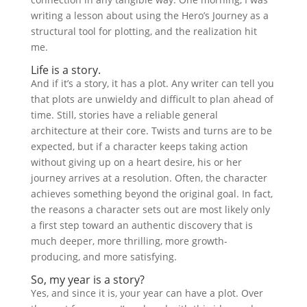
writing a lesson about using the Hero’s Journey as a
structural tool for plotting, and the realization hit
me.
Life is a story.
And if it’s a story, it has a plot. Any writer can tell you
that plots are unwieldy and difficult to plan ahead of
time. Still, stories have a reliable general
architecture at their core. Twists and turns are to be
expected, but if a character keeps taking action
without giving up on a heart desire, his or her
journey arrives at a resolution. Often, the character
achieves something beyond the original goal. In fact,
the reasons a character sets out are most likely only
a first step toward an authentic discovery that is
much deeper, more thrilling, more growth-
producing, and more satisfying.
So, my year is a story?
Yes, and since it is, your year can have a plot. Over