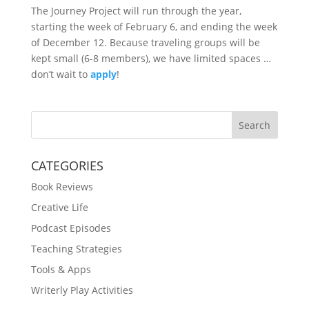
The Journey Project will run through the year,
starting the week of February 6, and ending the week
of December 12. Because traveling groups will be
kept small (6-8 members), we have limited spaces …
don’t wait to
apply
!
Search
CATEGORIES
Book Reviews
Creative Life
Podcast Episodes
Teaching Strategies
Tools & Apps
Writerly Play Activities