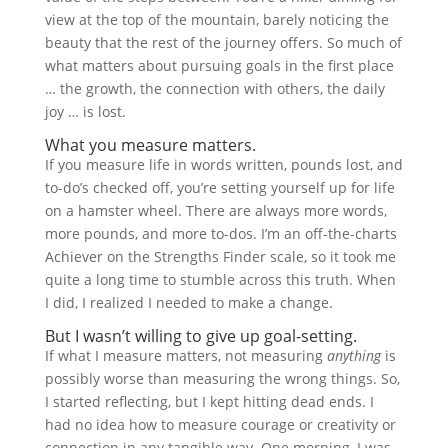
view at the top of the mountain, barely noticing the
beauty that the rest of the journey offers. So much of
what matters about pursuing goals in the first place
… the growth, the connection with others, the daily
joy … is lost.
What you measure matters.
If you measure life in words written, pounds lost, and
to-do’s checked off, you’re setting yourself up for life
on a hamster wheel. There are always more words,
more pounds, and more to-dos. I’m an off-the-charts
Achiever on the Strengths Finder scale, so it took me
quite a long time to stumble across this truth. When
I did, I realized I needed to make a change.
But I wasn’t willing to give up goal-setting.
If what I measure matters, not measuring
anything
is
possibly worse than measuring the wrong things. So,
I started reflecting, but I kept hitting dead ends. I
had no idea how to measure courage or creativity or
connection in any tangible way. One morning, I was