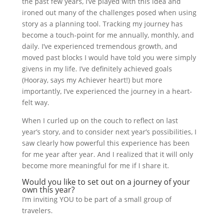
the past few years, I’ve played with this idea and
ironed out many of the challenges posed when using
story as a planning tool. Tracking my journey has
become a touch-point for me annually, monthly, and
daily. I’ve experienced tremendous growth, and
moved past blocks I would have told you were simply
givens in my life. I’ve definitely achieved goals
(Hooray, says my Achiever heart!) but more
importantly, I’ve experienced the journey in a heart-
felt way.
When I curled up on the couch to reflect on last
year’s story, and to consider next year’s possibilities, I
saw clearly how powerful this experience has been
for me year after year. And I realized that it will only
become more meaningful for me if I share it.
Would you like to set out on a journey of your
own this year?
I’m inviting YOU to be part of a small group of
travelers.