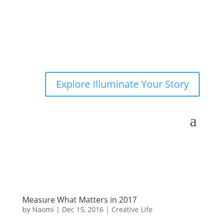
Explore Illuminate Your Story
Measure What Matters in 2017
by
Naomi
|
Dec 15, 2016
|
Creative Life