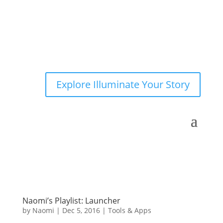
Explore Illuminate Your Story
Naomi’s Playlist: Launcher
by
Naomi
|
Dec 5, 2016
|
Tools & Apps