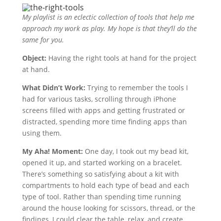
My playlist is an eclectic collection of tools that help me
approach my work as play. My hope is that they’ll do the
same for you.
Object:
Having the right tools at hand for the project
at hand.
What Didn’t Work:
Trying to remember the tools I
had for various tasks, scrolling through iPhone
screens filled with apps and getting frustrated or
distracted, spending more time finding apps than
using them.
My Aha! Moment:
One day, I took out my bead kit,
opened it up, and started working on a bracelet.
There’s something so satisfying about a kit with
compartments to hold each type of bead and each
type of tool. Rather than spending time running
around the house looking for scissors, thread, or the
findings, I could clear the table, relax, and create.