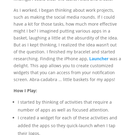
As I worked, I began thinking about work projects,
such as making the social media rounds. If I could
have a kit for those tasks, how much more effective
might I be? I imagined putting various apps in a
basket, laughing a little at the absurdity of the idea.
But as I kept thinking, I realized the idea wasn’t out
of the question. I finished my bracelet and started
researching. Finding the iPhone app,
Launcher
was a
delight. This app allows you to create customized
widgets that you can access from your notification
screen. Abra-cadabra … little baskets for my apps!
How I Play:
I started by thinking of activities that require a
number of apps as well as focused attention.
I created a widget for each of these activities and
added the apps so they quick-launch when I tap
their logos.