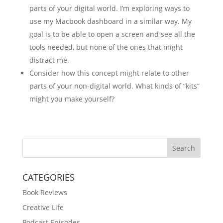
parts of your digital world. I’m exploring ways to
use my Macbook dashboard in a similar way. My
goal is to be able to open a screen and see all the
tools needed, but none of the ones that might
distract me.
Consider how this concept might relate to other
parts of your non-digital world. What kinds of “kits”
might you make yourself?
Search
CATEGORIES
Book Reviews
Creative Life
Podcast Episodes