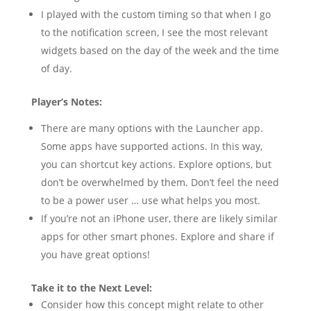
I played with the custom timing so that when I go
to the notification screen, I see the most relevant
widgets based on the day of the week and the time
of day.
Player’s Notes:
There are many options with the Launcher app.
Some apps have supported actions. In this way,
you can shortcut key actions. Explore options, but
don’t be overwhelmed by them. Don’t feel the need
to be a power user … use what helps you most.
If you’re not an iPhone user, there are likely similar
apps for other smart phones. Explore and share if
you have great options!
Take it to the Next Level:
Consider how this concept might relate to other