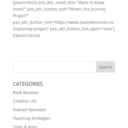
[pexcirclecta pex_attr_small_title=”Want to know
more?” pex_attr_button_text=”What’s the Journey
Project?”
pex_attr_button_link=”https://www.naomikinsman.co
m/journey-project” pex_attr_button_link_open=”new”]
[/pexcirclecta]
Search
CATEGORIES
Book Reviews
Creative Life
Podcast Episodes
Teaching Strategies
Tools & Apps