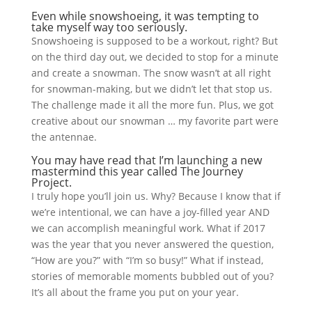
Even while snowshoeing, it was tempting to
take myself way too seriously.
Snowshoeing is supposed to be a workout, right? But
on the third day out, we decided to stop for a minute
and create a snowman. The snow wasn’t at all right
for snowman-making, but we didn’t let that stop us.
The challenge made it all the more fun. Plus, we got
creative about our snowman … my favorite part were
the antennae.
You may have read that I’m launching a new
mastermind this year called The Journey
Project.
I truly hope you’ll join us. Why? Because I know that if
we’re intentional, we can have a joy-filled year AND
we can accomplish meaningful work. What if 2017
was the year that you never answered the question,
“How are you?” with “I’m so busy!” What if instead,
stories of memorable moments bubbled out of you?
It’s all about the frame you put on your year.