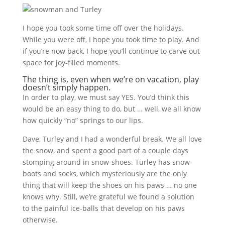
I hope you took some time off over the holidays.
While you were off, I hope you took time to play. And
if you’re now back, I hope you’ll continue to carve out
space for joy-filled moments.
The thing is, even when we’re on vacation, play
doesn’t simply happen.
In order to play, we must say YES. You’d think this
would be an easy thing to do, but … well, we all know
how quickly “no” springs to our lips.
Dave, Turley and I had a wonderful break. We all love
the snow, and spent a good part of a couple days
stomping around in snow-shoes. Turley has snow-
boots and socks, which mysteriously are the only
thing that will keep the shoes on his paws … no one
knows why. Still, we’re grateful we found a solution
to the painful ice-balls that develop on his paws
otherwise.