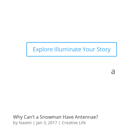
Explore Illuminate Your Story
Why Can’t a Snowman Have Antennae?
by
Naomi
|
Jan 3, 2017
|
Creative Life