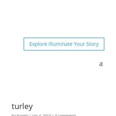
Explore Illuminate Your Story
turley
by
Naomi
|
Jan 4, 2013
|
0 comments