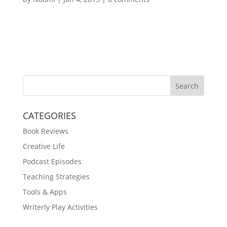
Search
CATEGORIES
Book Reviews
Creative Life
Podcast Episodes
Teaching Strategies
Tools & Apps
Writerly Play Activities