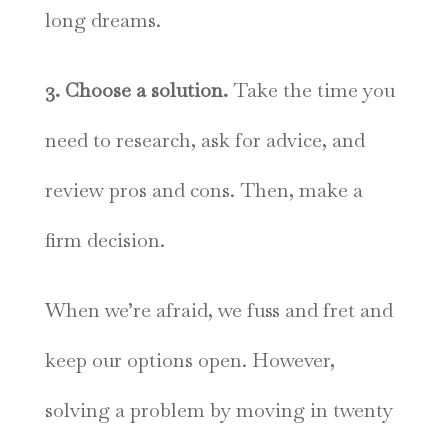
long dreams.
3. Choose a solution.
Take the time you
need to research, ask for advice, and
review pros and cons. Then, make a
firm decision.
When we’re afraid, we fuss and fret and
keep our options open. However,
solving a problem by moving in twenty