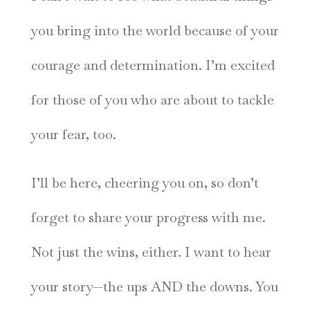
you bring into the world because of your
courage and determination. I’m excited
for those of you who are about to tackle
your fear, too.
I’ll be here, cheering you on, so don’t
forget to share your progress with me.
Not just the wins, either. I want to hear
your story—the ups AND the downs. You