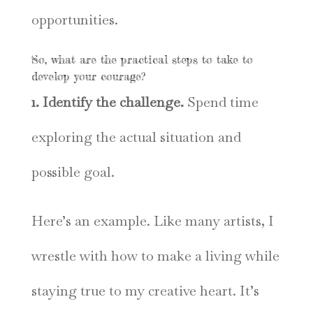
opportunities.
So, what are the practical steps to take to
develop your courage?
1. Identify the challenge.
Spend time
exploring the actual situation and
possible goal.
Here’s an example. Like many artists, I
wrestle with how to make a living while
staying true to my creative heart. It’s