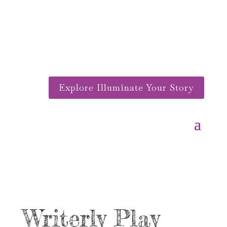
Explore Illuminate Your Story
Writerly Play