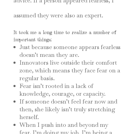
advice. If a person appeared fearless, I
assumed they were also an expert.
It took me a long time to realize a number of
important things:
Just because someone appears fearless
doesn’t mean they are.
Innovators live outside their comfort
zone, which means they face fear on a
regular basis.
Fear isn’t rooted in a lack of
knowledge, courage, or capacity.
If someone doesn’t feel fear now and
then, she likely isn’t truly stretching
herself.
When I push into and beyond my
fear, I’m doing my job. I’m being a