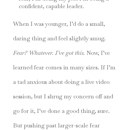
confident, capable leader.
When I was younger, I’d do a small,
daring thing and feel slightly smug.
Fear? Whatever. I’ve got this.
Now, I’ve
learned fear comes in many sizes. If I’m
a tad anxious about doing a live video
session, but I shrug my concern off and
go for it, I’ve done a good thing, sure.
But pushing past larger-scale fear