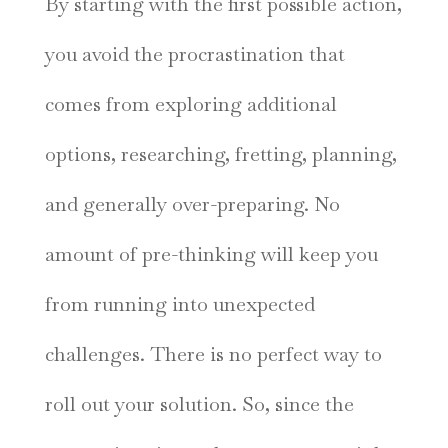
By starting with the first possible action,
you avoid the procrastination that
comes from exploring additional
options, researching, fretting, planning,
and generally over-preparing. No
amount of pre-thinking will keep you
from running into unexpected
challenges. There is no perfect way to
roll out your solution. So, since the