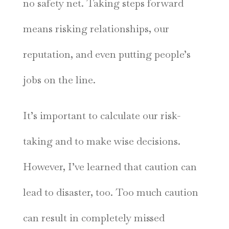
no safety net. Taking steps forward
means risking relationships, our
reputation, and even putting people’s
jobs on the line.
It’s important to calculate our risk-
taking and to make wise decisions.
However, I’ve learned that caution can
lead to disaster, too. Too much caution
can result in completely missed