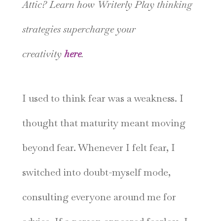
Attic? Learn how Writerly Play thinking
strategies supercharge your
creativity
here
.
I used to think fear was a weakness. I
thought that maturity meant moving
beyond fear. Whenever I felt fear, I
switched into doubt-myself mode,
consulting everyone around me for