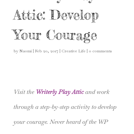
Attic: Develop
Your Courage
by
Naomi
|
Feb 20, 2017
|
Creative Life
|
0 comments
Visit the
Writerly Play Attic
and work
through a step-by-step activity to develop
your courage. Never heard of the WP