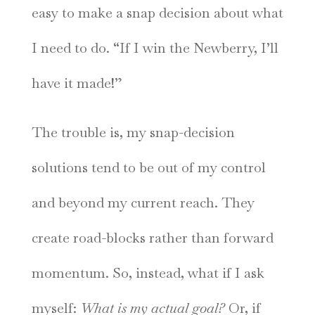
easy to make a snap decision about what
I need to do. “If I win the Newberry, I’ll
have it made!”
The trouble is, my snap-decision
solutions tend to be out of my control
and beyond my current reach. They
create road-blocks rather than forward
momentum. So, instead, what if I ask
myself:
What is my actual goal?
Or, if