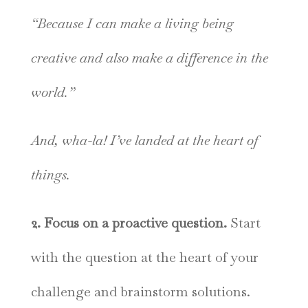
“Because I can make a living being
creative and also make a difference in the
world.”
And, wha-la! I’ve landed at the heart of
things.
2. Focus on a proactive question.
Start
with the question at the heart of your
challenge and brainstorm solutions.