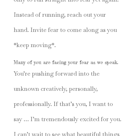
Instead of running, reach out your
hand. Invite fear to come along as you
*keep moving*.
Many of you are facing your fear as we speak.
You’re pushing forward into the
unknown creatively, personally,
professionally. If that’s you, I want to
say … I’m tremendously excited for you.
I can’t wait to see what beautiful things