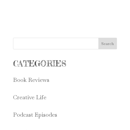
Search
CATEGORIES
Book Reviews
Creative Life
Podcast Episodes