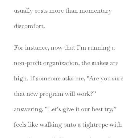
usually costs more than momentary
discomfort.
For instance, now that I’m running a
non-profit organization, the stakes are
high. If someone asks me, “Are you sure
that new program will work?”
answering, “Let’s give it our best try,”
feels like walking onto a tightrope with