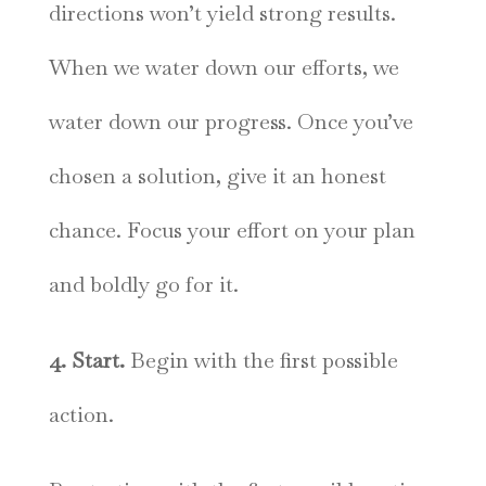
directions won’t yield strong results.
When we water down our efforts, we
water down our progress. Once you’ve
chosen a solution, give it an honest
chance. Focus your effort on your plan
and boldly go for it.
4. Start.
Begin with the first possible
action.