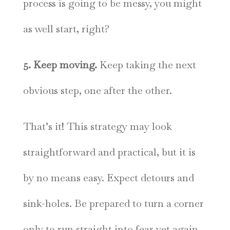
process is going to be messy, you might
as well start, right?
5. Keep moving.
Keep taking the next
obvious step, one after the other.
That’s it! This strategy may look
straightforward and practical, but it is
by no means easy. Expect detours and
sink-holes. Be prepared to turn a corner
only to run straight into fear yet again.