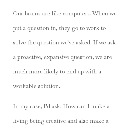
Our brains are like computers. When we
put a question in, they go to work to
solve the question we’ve asked. If we ask
a proactive, expansive question, we are
much more likely to end up with a
workable solution.
In my case, I’d ask: How can I make a
living being creative and also make a