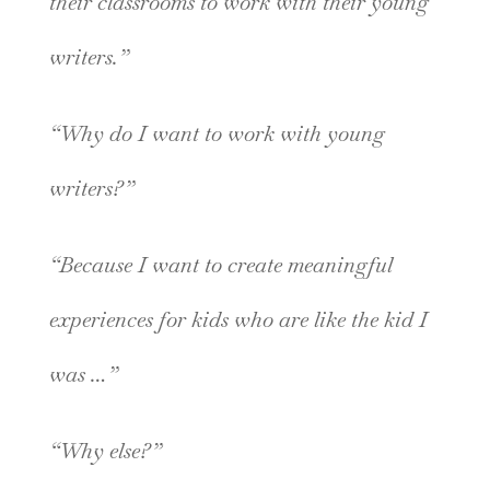
their classrooms to work with their young
writers.”
“Why do I want to work with young
writers?”
“Because I want to create meaningful
experiences for kids who are like the kid I
was …”
“Why else?”