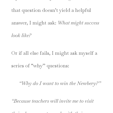
that question doesn’t yield a helpful
answer, I might ask:
What might success
look like?
Or if all else fails, I might ask myself a
series of “why” questions:
“Why do I want to win the Newbery?”
“Because teachers will invite me to visit