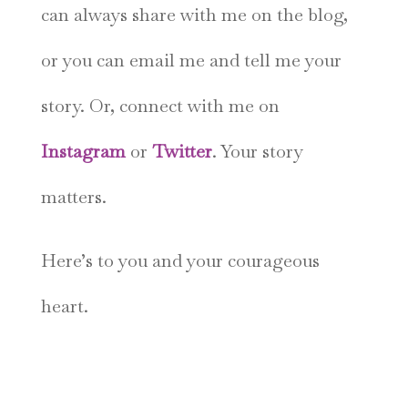
can always share with me on the blog,
or you can email me and tell me your
story. Or, connect with me on
Instagram
or
Twitter
. Your story
matters.
Here’s to you and your courageous
heart.