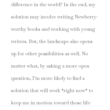
difference in the world? In the end, my
solution may involve writing Newberry-
worthy books and working with young
writers. But, the landscape also opens
up for other possibilities as well. No
matter what, by asking a more open
question, I’m more likely to find a
solution that will work *right now* to
keep me in motion toward those life-