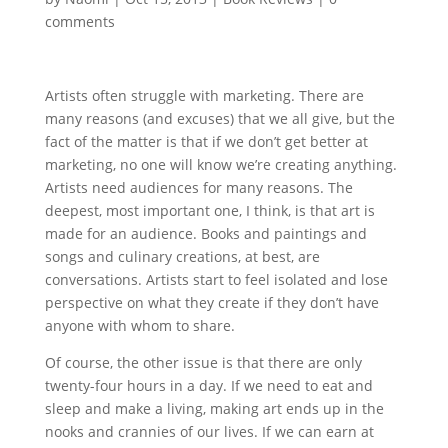
comments
Artists often struggle with marketing. There are
many reasons (and excuses) that we all give, but the
fact of the matter is that if we don’t get better at
marketing, no one will know we’re creating anything.
Artists need audiences for many reasons. The
deepest, most important one, I think, is that art is
made for an audience. Books and paintings and
songs and culinary creations, at best, are
conversations. Artists start to feel isolated and lose
perspective on what they create if they don’t have
anyone with whom to share.
Of course, the other issue is that there are only
twenty-four hours in a day. If we need to eat and
sleep and make a living, making art ends up in the
nooks and crannies of our lives. If we can earn at