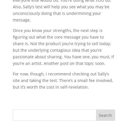
everyone else would do. You’re doing what YOU do.
Also, Sally’s test will help you see what you may be
unconsciously doing that is undermining your
message.
Once you know your strengths, the next step is
figuring out what the core message you have to
share is. Not the product you’re trying to sell today,
but the underlying contagious idea that you’re
passionate about sharing. You have one, you must, if
you’re an artist. Another post on that topic soon.
For now, though, I recommend checking out Sally’s
site and taking the test. There’s a small fee involved,
but it’s worth the cost in self-revelation.
Search