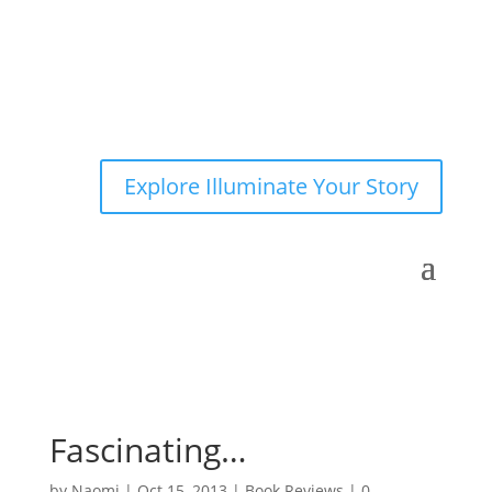
Explore Illuminate Your Story
Fascinating…
by
Naomi
|
Oct 15, 2013
|
Book Reviews
|
0