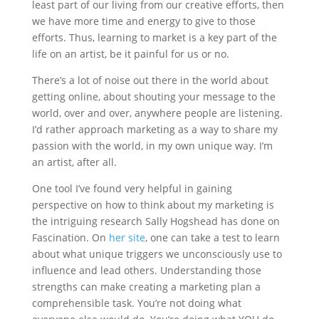
least part of our living from our creative efforts, then
we have more time and energy to give to those
efforts. Thus, learning to market is a key part of the
life on an artist, be it painful for us or no.
There’s a lot of noise out there in the world about
getting online, about shouting your message to the
world, over and over, anywhere people are listening.
I’d rather approach marketing as a way to share my
passion with the world, in my own unique way. I’m
an artist, after all.
One tool I’ve found very helpful in gaining
perspective on how to think about my marketing is
the intriguing research Sally Hogshead has done on
Fascination. On
her site
, one can take a test to learn
about what unique triggers we unconsciously use to
influence and lead others. Understanding those
strengths can make creating a marketing plan a
comprehensible task. You’re not doing what