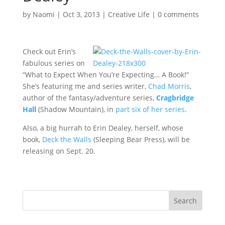
by
Naomi
|
Oct 3, 2013
|
Creative Life
|
0 comments
Check out Erin’s
fabulous series on
“What to Expect When You’re Expecting… A Book!”
She’s featuring me and series writer,
Chad Morris
,
author of the fantasy/adventure series,
Cragbridge
Hall
(Shadow Mountain), in
part six of her series
.
Also, a big hurrah to Erin Dealey, herself, whose
book,
Deck the Walls
(Sleeping Bear Press), will be
releasing on Sept. 20.
Search