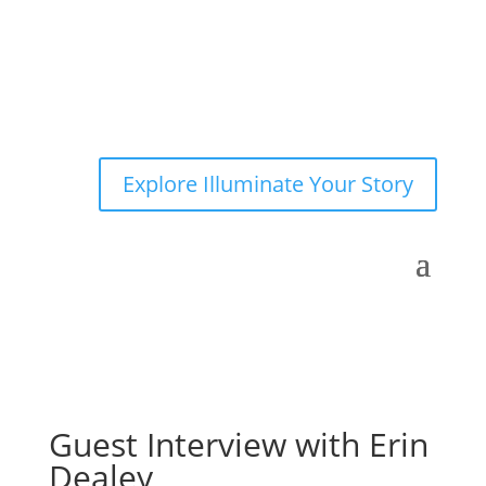
Explore Illuminate Your Story
Guest Interview with Erin
Dealey