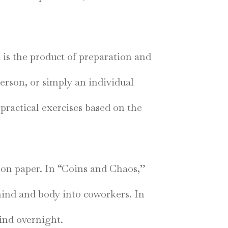
It is the product of preparation and
person, or simply an individual
practical exercises based on the
 on paper. In “Coins and Chaos,”
mind and body into coworkers. In
mind overnight.