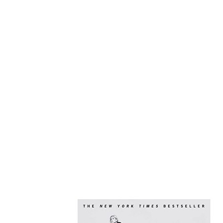
Recommended B
And Use It For
By: Twyla Tharp