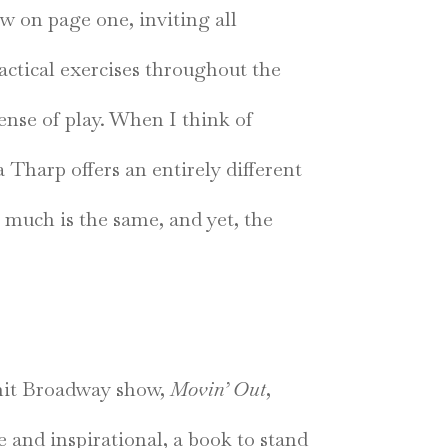
w on page one, inviting all
actical exercises throughout the
ense of play. When I think of
 Tharp offers an entirely different
 much is the same, and yet, the
h-hit Broadway show,
Movin’ Out
,
e and inspirational, a book to stand