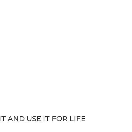
bit: Learn It
T AND USE IT FOR LIFE