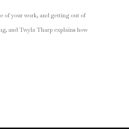
ne of your work, and getting out of
zing, and Twyla Tharp explains how