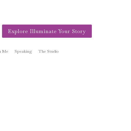
Explore Illuminate Your Story
h Me
Speaking
The Studio