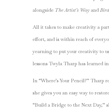
alongside
The Artist’s Way
and
Bird
All it takes to make creativity a par
effort, and is within reach of ever
yearning to put your creativity to u
lessons Twyla Tharp has learned in 
In “Where’s Your Pencil?” Tharp re
she gives you an easy way to restor
“Build a Bridge to the Next Day,” 