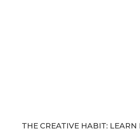
ook: The Creative Ha
 Life
THE CREATIVE HABIT: LEARN I