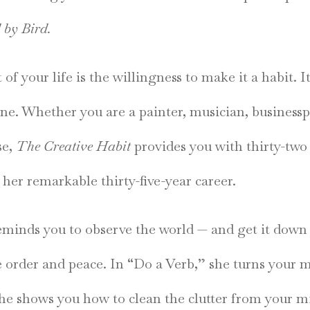
 by Bird.
t of your life is the willingness to make it a habit. 
yone. Whether you are a painter, musician, business
se,
The Creative Habit
provides you with thirty-two 
her remarkable thirty-five-year career.
minds you to observe the world — and get it down
e order and peace. In “Do a Verb,” she turns your 
she shows you how to clean the clutter from your 