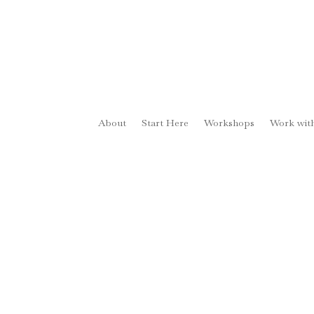
About
Start Here
Workshops
Work wit