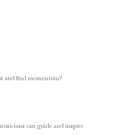
rut and find momentum?
, musicians can guide and inspire