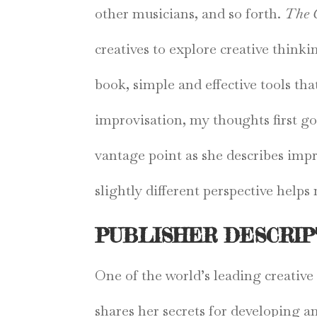
other musicians, and so forth.
The 
creatives to explore creative think
book, simple and effective tools th
improvisation, my thoughts first go
vantage point as she describes impr
slightly different perspective help
PUBLISHER DESCRIP
One of the world’s leading creativ
shares her secrets for developing a