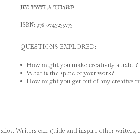
BY: TWYLA THARP
ISBN:
978-0743235273
QUESTIONS EXPLORED:
How might you make creativity a habit?
What is the spine of your work?
How might you get out of any creative 
ve silos. Writers can guide and inspire other writers