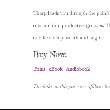
Tharp leads you through the painful 
ruts and into productive grooves. 
to take a deep breath and begin…
Buy Now:
Print
|
eBook
|
Audiobook
The links on this page are affiliate lin