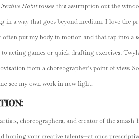
Creative Habit
tosses this assumption out the windo
ing in a way that goes beyond medium. I love the pr
at often put my body in motion and that tap into a s
 to acting games or quick-drafting exercises. Twyla
ovisation from a choreographer’s point of view. So
s me see my own work in new light.
TION:
e artists, choreographers, and creator of the smas
nd honing your creative talents—at once prescriptiv