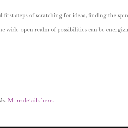
first steps of scratching for ideas, finding the spi
The wide-open realm of possibilities can be energi
ks.
More details here.