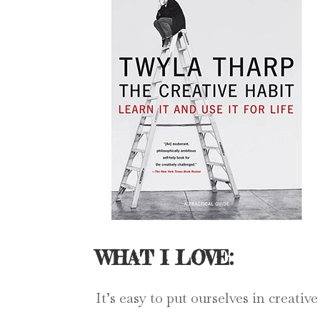
WHAT I LOVE:
It’s easy to put ourselves in creati