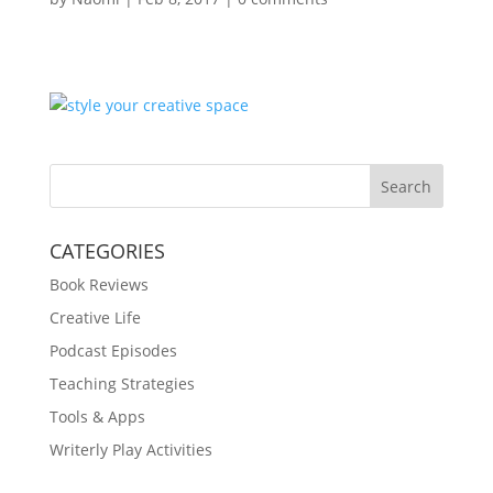
Search
CATEGORIES
Book Reviews
Creative Life
Podcast Episodes
Teaching Strategies
Tools & Apps
Writerly Play Activities