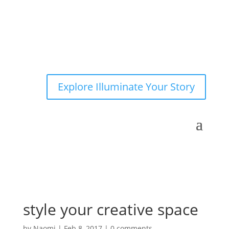
Explore Illuminate Your Story
style your creative space
by
Naomi
|
Feb 8, 2017
|
0 comments