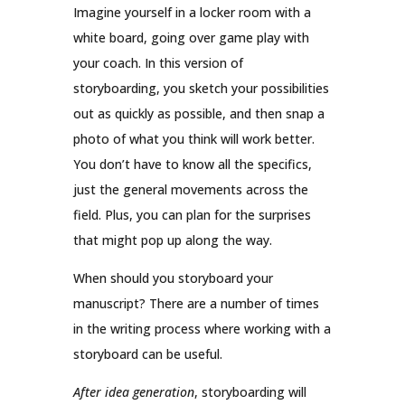
Imagine yourself in a locker room with a
white board, going over game play with
your coach. In this version of
storyboarding, you sketch your possibilities
out as quickly as possible, and then snap a
photo of what you think will work better.
You don’t have to know all the specifics,
just the general movements across the
field. Plus, you can plan for the surprises
that might pop up along the way.
When should you storyboard your
manuscript? There are a number of times
in the writing process where working with a
storyboard can be useful.
After idea generation
, storyboarding will