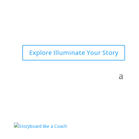
Explore Illuminate Your Story