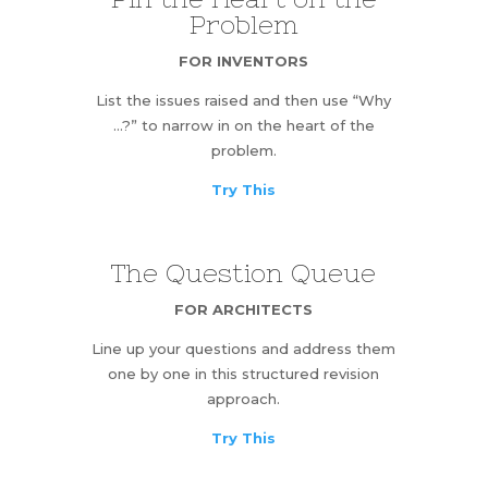
Problem
FOR INVENTORS
List the issues raised and then use “Why
…?” to narrow in on the heart of the
problem.
Try This
The Question Queue
FOR ARCHITECTS
Line up your questions and address them
one by one in this structured revision
approach.
Try This