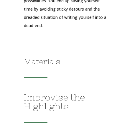
possibilities. You end up saving yourself
time by avoiding sticky detours and the
dreaded situation of writing yourself into a
dead-end.
Materials
Improvise the
Highlights