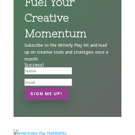
Fuel Your
Creative
Momentum
Subscribe to the Writerly Play Kit and load
up on creative tools and strategies once a
month.
Success!
SIGN ME UP!