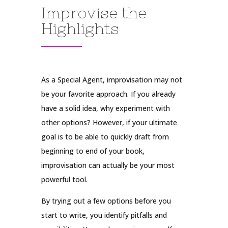
Improvise the
Highlights
As a Special Agent, improvisation may not
be your favorite approach. If you already
have a solid idea, why experiment with
other options? However, if your ultimate
goal is to be able to quickly draft from
beginning to end of your book,
improvisation can actually be your most
powerful tool.
By trying out a few options before you
start to write, you identify pitfalls and