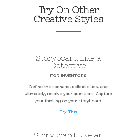
Try On Other
Creative Styles
Storyboard Like a
Detective
FOR INVENTORS
Define the scenario, collect clues, and
ultimately, resolve your questions. Capture
your thinking on your storyboard.
Try This
Storyboard Like an