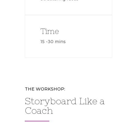
Time
15 -30 mins
THE WORKSHOP:
Storyboard Like a
Coach