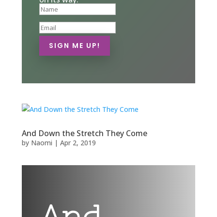
SIGN ME UP!
And Down the Stretch They Come
by
Naomi
|
Apr 2, 2019
And