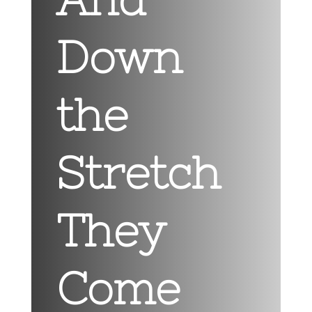
Down
the
Stretch
They
Come