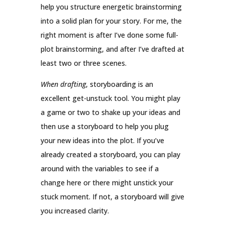
help you structure energetic brainstorming
into a solid plan for your story. For me, the
right moment is after I’ve done some full-
plot brainstorming, and after I’ve drafted at
least two or three scenes.
When drafting
, storyboarding is an
excellent get-unstuck tool. You might play
a game or two to shake up your ideas and
then use a storyboard to help you plug
your new ideas into the plot. If you’ve
already created a storyboard, you can play
around with the variables to see if a
change here or there might unstick your
stuck moment. If not, a storyboard will give
you increased clarity.