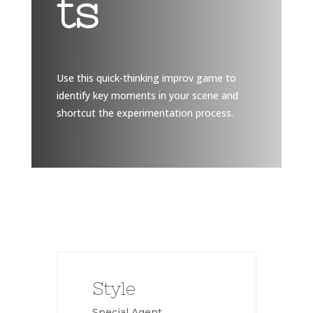
ts
Use this quick-thinking improv game to
identify key moments in your scene and
shortcut the experimentation process.
Style
Special Agent