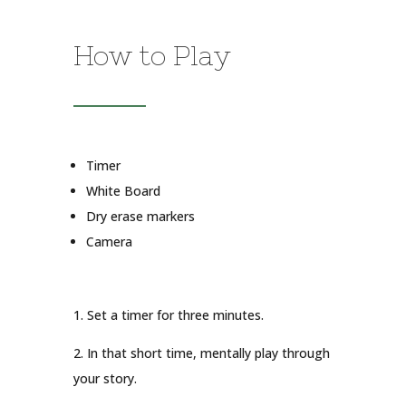
How to Play
Timer
White Board
Dry erase markers
Camera
1. Set a timer for three minutes.
2. In that short time, mentally play through
your story.