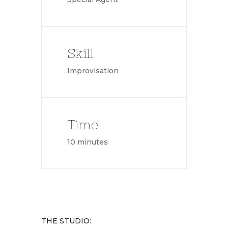
Skill
Improvisation
Time
10 minutes
THE STUDIO: