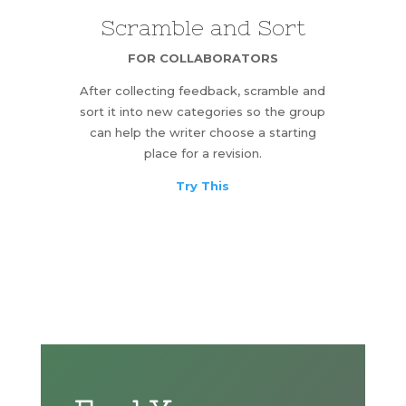
Scramble and Sort
FOR COLLABORATORS
After collecting feedback, scramble and
sort it into new categories so the group
can help the writer choose a starting
place for a revision.
Try This