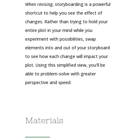
When revising
, storyboarding is a powerful
shortcut to help you see the effect of
changes. Rather than trying to hold your
entire plot in your mind while you
experiment with possibilities, swap
elements into and out of your storyboard
to see how each change will impact your
plot. Using this simplified view, you’ll be
able to problem-solve with greater
perspective and speed.
Materials