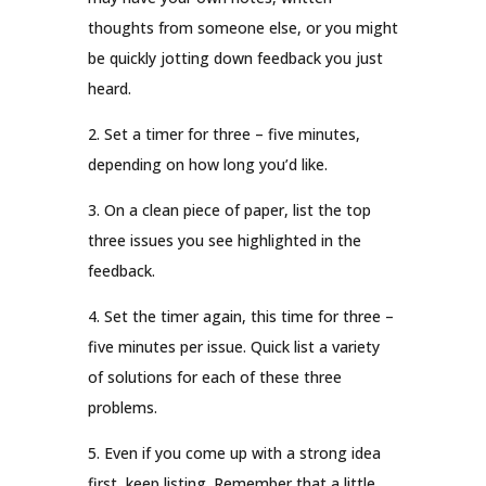
thoughts from someone else, or you might
be quickly jotting down feedback you just
heard.
2. Set a timer for three – five minutes,
depending on how long you’d like.
3. On a clean piece of paper, list the top
three issues you see highlighted in the
feedback.
4. Set the timer again, this time for three –
five minutes per issue. Quick list a variety
of solutions for each of these three
problems.
5. Even if you come up with a strong idea
first, keep listing. Remember that a little