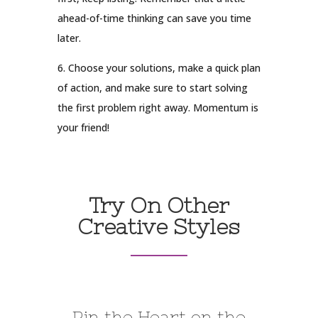
ahead-of-time thinking can save you time
later.
6. Choose your solutions, make a quick plan
of action, and make sure to start solving
the first problem right away. Momentum is
your friend!
Try On Other
Creative Styles
Pin the Heart on the