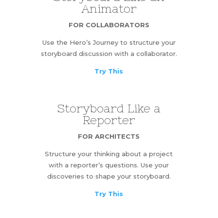
Animator
FOR COLLABORATORS
Use the Hero’s Journey to structure your
storyboard discussion with a collaborator.
Try This
Storyboard Like a
Reporter
FOR ARCHITECTS
Structure your thinking about a project
with a reporter’s questions. Use your
discoveries to shape your storyboard.
Try This