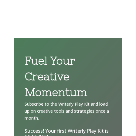
Fuel Your
Creative
Momentum
Subscribe to the Writerly Play Kit and load
up on creative tools and strategies once a
month.
Success! Your first Writerly Play Kit is
on its way.