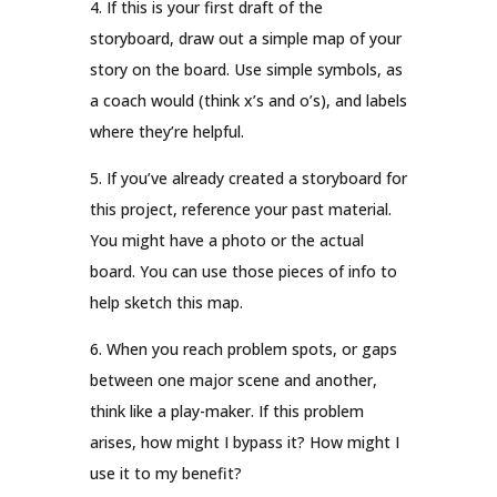
4. If this is your first draft of the
storyboard, draw out a simple map of your
story on the board. Use simple symbols, as
a coach would (think x’s and o’s), and labels
where they’re helpful.
5. If you’ve already created a storyboard for
this project, reference your past material.
You might have a photo or the actual
board. You can use those pieces of info to
help sketch this map.
6. When you reach problem spots, or gaps
between one major scene and another,
think like a play-maker. If this problem
arises, how might I bypass it? How might I
use it to my benefit?