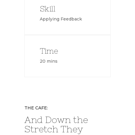
Skill
Applying Feedback
Time
20 mins
THE CAFE:
And Down the
Stretch They