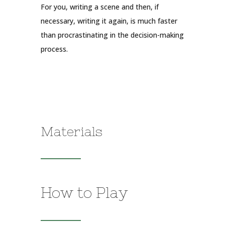
For you, writing a scene and then, if
necessary, writing it again, is much faster
than procrastinating in the decision-making
process.
Materials
How to Play