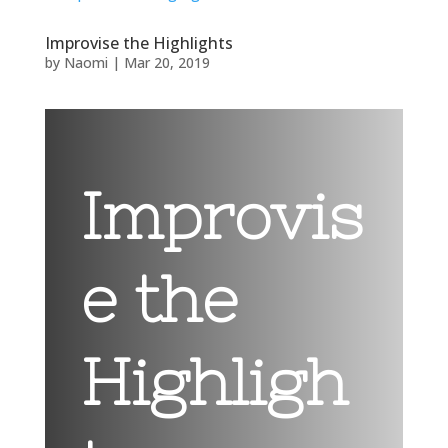
Improvise the Highlights
by
Naomi
|
Mar 20, 2019
Improvis
e the
Highligh