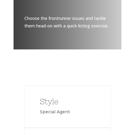
Choose the frontrunner issues and tackle
them head-on with a quick-listing exercise.
Style
Special Agent