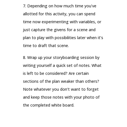
7. Depending on how much time you’ve
allotted for this activity, you can spend
time now experimenting with variables, or
just capture the givens for a scene and
plan to play with possibilities later when it’s
time to draft that scene.
8. Wrap up your storyboarding session by
writing yourself a quick set of notes. What
is left to be considered? Are certain
sections of the plan weaker than others?
Note whatever you don’t want to forget
and keep those notes with your photo of
the completed white board.