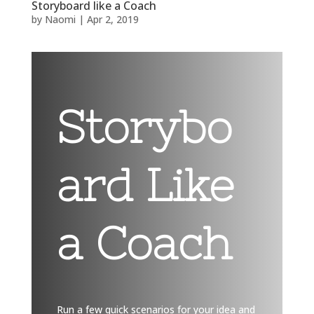
Storyboard like a Coach
by
Naomi
|
Apr 2, 2019
Storybo
ard Like
a Coach
Run a few quick scenarios for your idea and