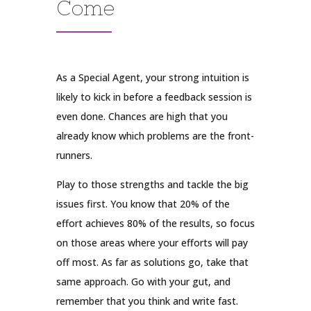
Come
As a Special Agent, your strong intuition is
likely to kick in before a feedback session is
even done. Chances are high that you
already know which problems are the front-
runners.
Play to those strengths and tackle the big
issues first. You know that 20% of the
effort achieves 80% of the results, so focus
on those areas where your efforts will pay
off most. As far as solutions go, take that
same approach. Go with your gut, and
remember that you think and write fast.