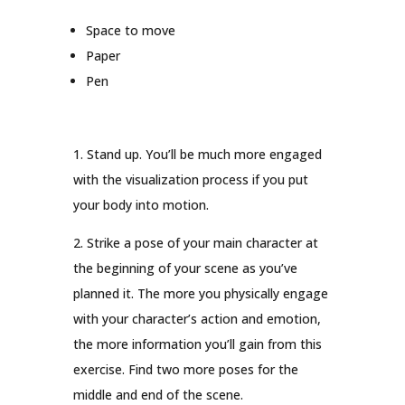
Space to move
Paper
Pen
1. Stand up. You’ll be much more engaged
with the visualization process if you put
your body into motion.
2. Strike a pose of your main character at
the beginning of your scene as you’ve
planned it. The more you physically engage
with your character’s action and emotion,
the more information you’ll gain from this
exercise. Find two more poses for the
middle and end of the scene.