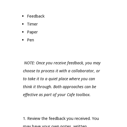
Feedback
Timer
Paper
Pen
NOTE: Once you receive feedback, you may
choose to process it with a collaborator, or
to take it to a quiet place where you can
think it through. Both approaches can be
effective as part of your Cafe toolbox.
1. Review the feedback you received. You
may have your own notes, written