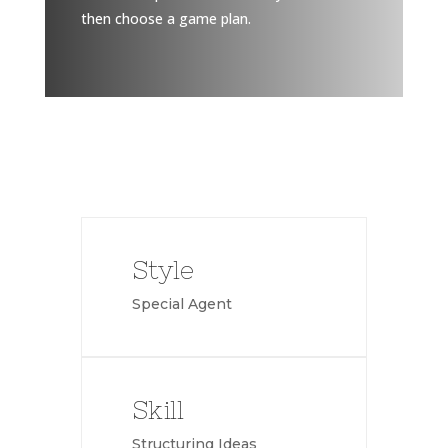
then choose a game plan.
Style
Special Agent
Skill
Structuring Ideas