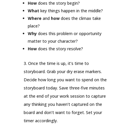
How
does the story begin?
What
key things happen in the middle?
Where
and
how
does the climax take
place?
Why
does this problem or opportunity
matter to your character?
How
does the story resolve?
3. Once the time is up, it’s time to
storyboard. Grab your dry erase markers.
Decide how long you want to spend on the
storyboard today. Save three-five minutes
at the end of your work session to capture
any thinking you haven’t captured on the
board and don’t want to forget. Set your
timer accordingly.